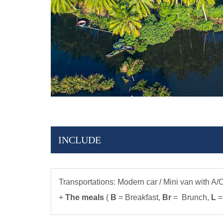
INCLUDE
Transportations: Modern car / Mini van with A/
+
The meals
(
B
= Breakfast,
Br
= Brunch,
L
=