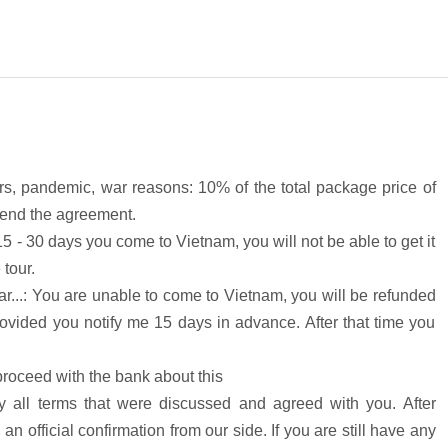
ters, pandemic, war reasons: 10% of the total package price of
e end the agreement.
15 - 30 days you come to Vietnam, you will not be able to get it
 tour.
r...: You are unable to come to Vietnam, you will be refunded
rovided you notify me 15 days in advance. After that time you
roceed with the bank about this
 all terms that were discussed and agreed with you. After
an official confirmation from our side. If you are still have any