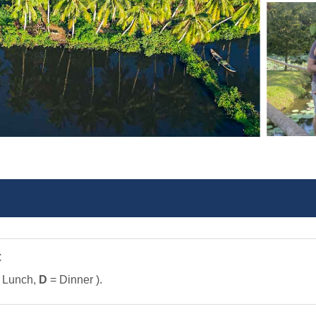
C
 Lunch,
D
= Dinner ).