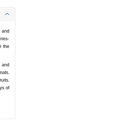
s and
ries-
e the
s and
mats.
uits.
ys of