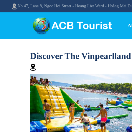
No 47, Lane 8, Ngoc Hoi Street - Hoang Liet Ward - Hoàng Mai Dis
A
Discover The Vinpearllan