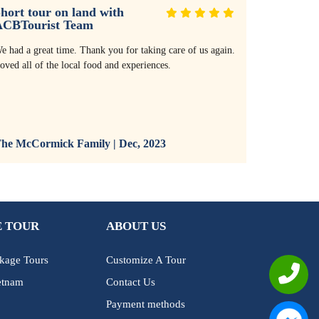
hort tour on land with
Thank yo
ACBTourist Team
service!
e had a great time. Thank you for taking care of us again.
Thank you so
oved all of the local food and experiences.
with the res
villa. The r
and the serv
and all bike
recommend it
he McCormick Family | Dec, 2023
The McCor
 TOUR
ABOUT US
kage Tours
Customize A Tour
etnam
Contact Us
Payment methods