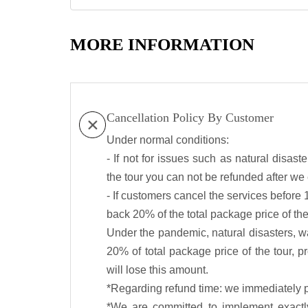
MORE INFORMATION
Cancellation Policy By Customer
Under normal conditions:
- If not for issues such as natural disas
the tour you can not be refunded after w
- If customers cancel the services before 
back 20% of the total package price of the
Under the pandemic, natural disasters, wa
20% of total package price of the tour, p
will lose this amount.
*Regarding refund time: we immediately p
*We are committed to implement exactly