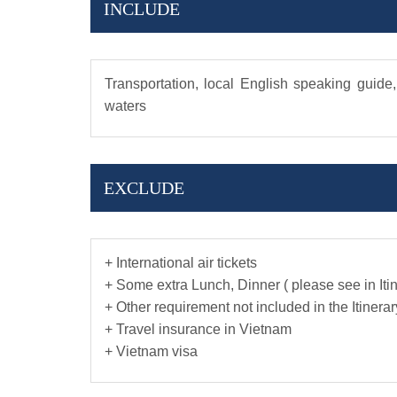
INCLUDE
Transportation, local English speaking guide,
waters
EXCLUDE
+ International air tickets
+ Some extra Lunch, Dinner ( please see in Iti
+ Other requirement not included in the Itinerar
+ Travel insurance in Vietnam
+ Vietnam visa