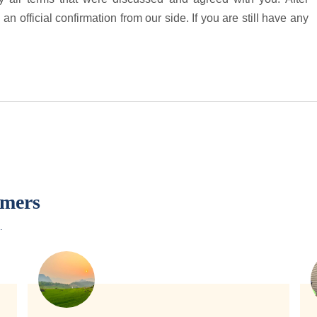
an official confirmation from our side. If you are still have any
omers
.