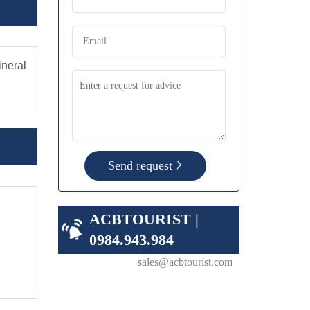
ineral
Send request
ACBTOURIST |
0984.943.984
sales@acbtourist.com