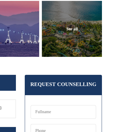
See all
REQUEST COUNSELLING
c