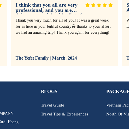
I think that you all are very
S
professional, and you are
doing a great job with allot of
experience
Thank you very much for all of you! It was a great week
W
for as here in your butiful country😀 thanks to your affort
L
we had an amazing trip! Thank you again for everything!
The Yefet Family | March, 2024
T
BLOGS
PACKAGE
Travel Guide
Vietnam Pac
OMPANY
Travel Tips & Experiences
North Of Vi
Ward, Hoang