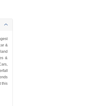
ngest
car &
lland
ies &
Cars,
rfall
 ends
 this