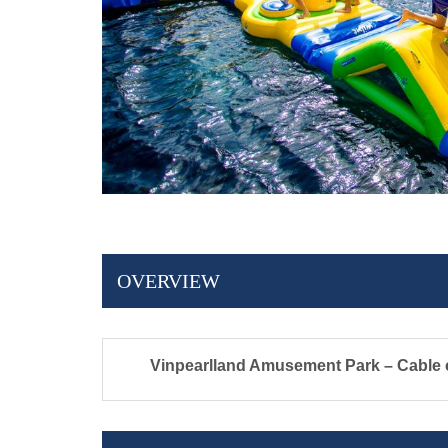
OVERVIEW
Vinpearlland Amusement Park – Cable c