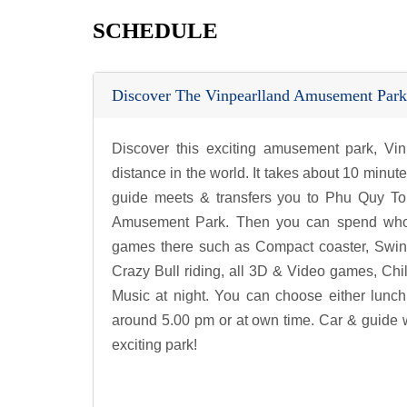
SCHEDULE
Discover The Vinpearlland Amusement Park
Discover this exciting amusement park, Vi
distance in the world. It takes about 10 minute
guide meets & transfers you to Phu Quy Tou
Amusement Park. Then you can spend whole da
games there such as Compact coaster, Swin
Crazy Bull riding, all 3D & Video games, Ch
Music at night. You can choose either lunch
around 5.00 pm or at own time. Car & guide wi
exciting park!