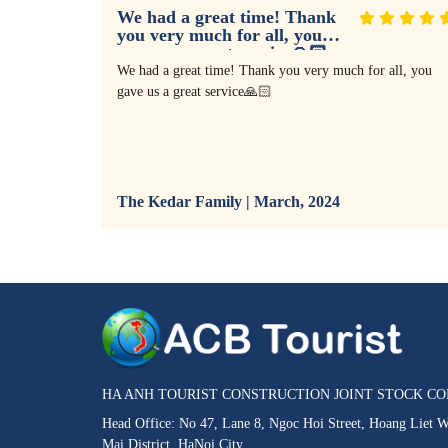
We had a great time! Thank
you very much for all, you
gave us a great service🙏🏻
I agreed it
We had a great time! Thank you very much for all, you
We met
gave us a great service🙏🏻
al wonders,
uth war,
our vacation
going
llent tour
The Kedar Family | March, 2024
 will keep
HA ANH TOURIST CONSTRUCTION JOINT STOCK C
Head Office: No 47, Lane 8, Ngoc Hoi Street, Hoang Liet 
Mai District, HaNoi City