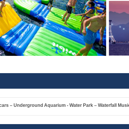
ars – Underground Aquarium - Water Park – Waterfall Musi