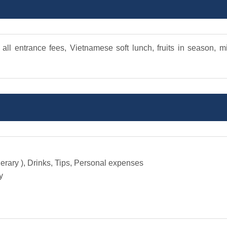
 all entrance fees, Vietnamese soft lunch, fruits in season, m
nerary ), Drinks, Tips, Personal expenses
y