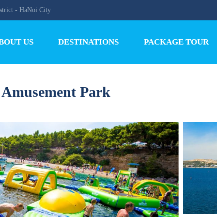
trict - HaNoi City
BOUT US
DESTINATIONS
PACKAGE TOUR
d Amusement Park