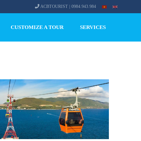
ACBTOURIST | 0984.943.984
CUSTOMIZE A TOUR
SERVICES