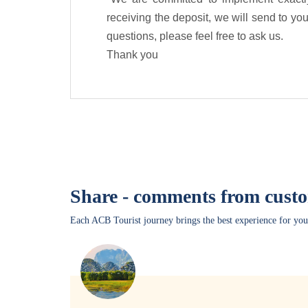
receiving the deposit, we will send to you 
questions, please feel free to ask us.
Thank you
Share - comments from cust
Each ACB Tourist journey brings the best experience for you