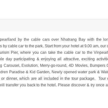
npearlland by the cable cars over Nhatrang Bay with the lo
s by cable car to the park. Start from your hotel at 9.00 am, our 
rism Pier, where you can take the cable car to the Vinpear
y participating & enjoying all attractive, exciting activit
g Carousel, Evolution, Merry-go-round, 4D Movies, Bumpers 
ildren Paradise & Kid Garden, Newly opened water park & Wate
 or dinner, which are all included in the tour package. Tour
ll transfer you back to the hotel. Please discover & try once at