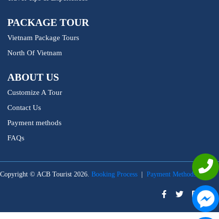
PACKAGE TOUR
Vietnam Package Tours
North Of Vietnam
ABOUT US
Customize A Tour
Contact Us
Payment methods
FAQs
Copyright © ACB Tourist 2026.
Booking Process
|
Payment Methods