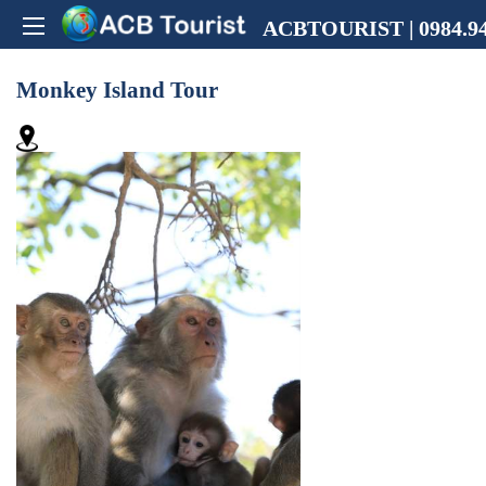
ACBTOURIST | 0984.94
Monkey Island Tour