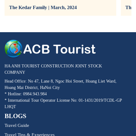
The Kedar Family | March, 2024
The 
HA ANH TOURIST CONSTRUCTION JOINT STOCK
COMPANY
Head Office: No 47, Lane 8, Ngoc Hoi Street, Hoang Liet Ward,
Hoang Mai District, HaNoi City
* Hotline: 0984.943.984
* International Tour Operator License No: 01-1431/2019/TCDL-GP
LHQT
BLOGS
Travel Guide
Travel Tips & Experiences