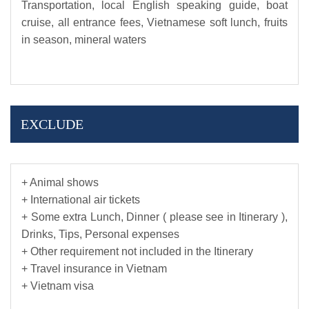
Transportation, local English speaking guide, boat
cruise, all entrance fees, Vietnamese soft lunch, fruits
in season, mineral waters
EXCLUDE
+ Animal shows
+ International air tickets
+ Some extra Lunch, Dinner ( please see in Itinerary ),
Drinks, Tips, Personal expenses
+ Other requirement not included in the Itinerary
+ Travel insurance in Vietnam
+ Vietnam visa