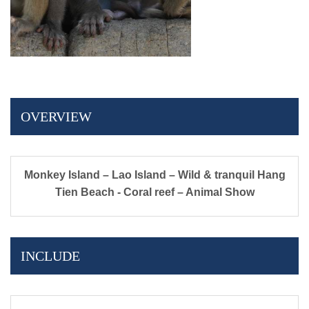
OVERVIEW
Monkey Island – Lao Island – Wild & tranquil Hang
Tien Beach - Coral reef – Animal Show
INCLUDE