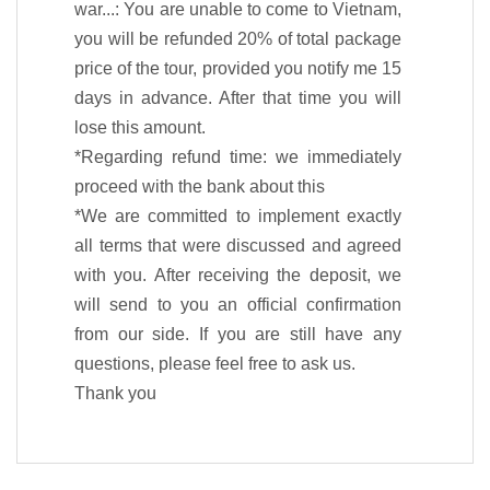
war...: You are unable to come to Vietnam,
you will be refunded 20% of total package
price of the tour, provided you notify me 15
days in advance. After that time you will
lose this amount.
*Regarding refund time: we immediately
proceed with the bank about this
*We are committed to implement exactly
all terms that were discussed and agreed
with you. After receiving the deposit, we
will send to you an official confirmation
from our side. If you are still have any
questions, please feel free to ask us.
Thank you