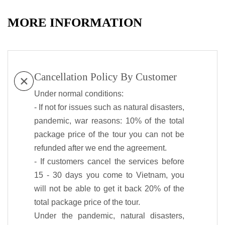
MORE INFORMATION
Cancellation Policy By Customer
Under normal conditions:
- If not for issues such as natural disasters,
pandemic, war reasons: 10% of the total
package price of the tour you can not be
refunded after we end the agreement.
- If customers cancel the services before
15 - 30 days you come to Vietnam, you
will not be able to get it back 20% of the
total package price of the tour.
Under the pandemic, natural disasters,