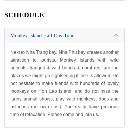
SCHEDULE
Monkey Island Half Day Tour
Next to Nha Trang bay, Nha Phu bay creates another
attraction to tourists. Monkey islands with wild
animals, tranquil & wild beach & coral reef are the
places we might go sightseeing if time is allowed. Do
not hesitate to make friends with hundreds of lovely
monkeys on Hon Lao island, and do not miss the
funny animal shows, play with monkeys, dogs and
ostriches (on own cost). You really have precious
time of relaxation. Please come and join us.