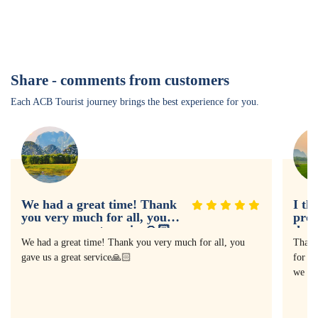
Share - comments from customers
Each ACB Tourist journey brings the best experience for you.
We had a great time! Thank
I th
you very much for all, you
prof
gave us a great service🙏🏻
doin
expe
We had a great time! Thank you very much for all, you
Thank
gave us a great service🙏🏻
for as
we ha