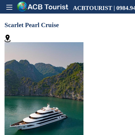
ACBTOURIST | 0984.94
Scarlet Pearl Cruise