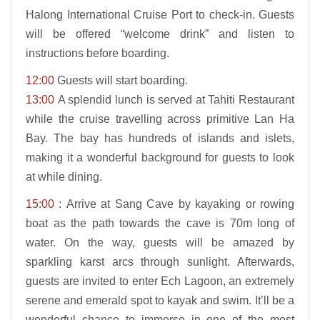
Halong International Cruise Port to check-in. Guests
will be offered “welcome drink” and listen to
instructions before boarding.
12:00
Guests will start boarding.
13:00
A splendid lunch is served at Tahiti Restaurant
while the cruise travelling across primitive Lan Ha
Bay. The bay has hundreds of islands and islets,
making it a wonderful background for guests to look
at while dining.
15:00 :
Arrive at Sang Cave by kayaking or rowing
boat as the path towards the cave is 70m long of
water. On the way, guests will be amazed by
sparkling karst arcs through sunlight. Afterwards,
guests are invited to enter Ech Lagoon, an extremely
serene and emerald spot to kayak and swim. It’ll be a
wonderful chance to immerse in one of the most