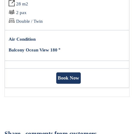
28 m2
2 pax
Double / Twin
Air Condition
o
Balcony Ocean View 180
Book Now
Share - comments from customers