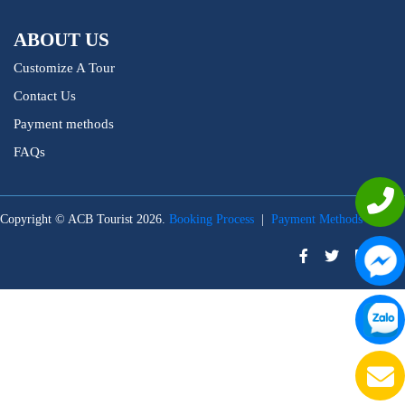
ABOUT US
Customize A Tour
Contact Us
Payment methods
FAQs
Copyright © ACB Tourist 2026.
Booking Process
|
Payment Methods