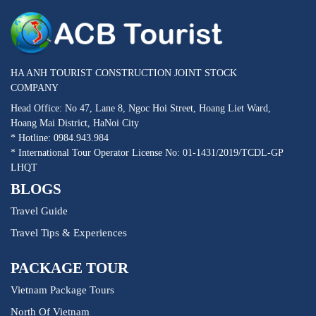
HA ANH TOURIST CONSTRUCTION JOINT STOCK
COMPANY
Head Office: No 47, Lane 8, Ngoc Hoi Street, Hoang Liet Ward,
Hoang Mai District, HaNoi City
* Hotline: 0984.943.984
* International Tour Operator License No: 01-1431/2019/TCDL-GP
LHQT
BLOGS
Travel Guide
Travel Tips & Experiences
PACKAGE TOUR
Vietnam Package Tours
North Of Vietnam