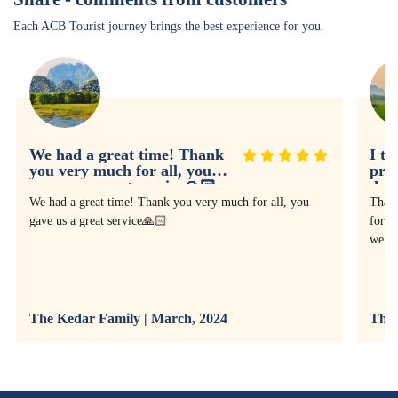
Each ACB Tourist journey brings the best experience for you.
We had a great time! Thank
I th
you very much for all, you
prof
gave us a great service🙏🏻
doin
expe
We had a great time! Thank you very much for all, you
Thank
gave us a great service🙏🏻
for as
we ha
The Kedar Family | March, 2024
The 