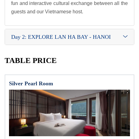
fun and interactive cultural exchange between all the
guests and our Vietnamese host.
Day 2: EXPLORE LAN HA BAY - HANOI
TABLE PRICE
Silver Pearl Room