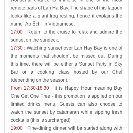
remote parts of Lan Ha Bay. The shape of this lagoon
looks like a giant frog resting, hence it explains the
name “Ao Ếch” in Vietnamese.
17:00 :
Return to the cruise to relax and admire the
sunset on the sundeck.
17:30 :
Watching sunset over Lan Hạy Bay is one of
the moments that shouldn’t be missed out. During
this time, there will be either a Sunset Party in Sky
Bar or a cooking class hosted by our Chef
(depending on the season).
From 17:30-18:30 :
it is Happy Hour meaning Buy
One Get One Free - this promotion is applied on our
limited drinks menu. Guests can also choose to
watch the sunset by catamaran while sipping fresh
cocktails (this is surcharged).
19:00 :
Fine-dining dinner will be started along with