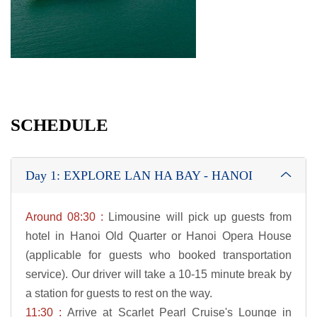
SCHEDULE
Day 1: EXPLORE LAN HA BAY - HANOI
Around 08:30 :
Limousine will pick up guests from
hotel in Hanoi Old Quarter or Hanoi Opera House
(applicable for guests who booked transportation
service). Our driver will take a 10-15 minute break by
a station for guests to rest on the way.
11:30 :
Arrive at Scarlet Pearl Cruise's Lounge in